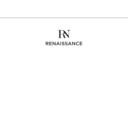
Collections
Bespoke
The maison
Contact us
Instagram
RENAISSANCE
3 rue des Tilleuls
92100 Boulogne Billancourt