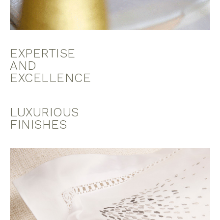
EXPERTISE
AND
EXCELLENCE
LUXURIOUS
FINISHES