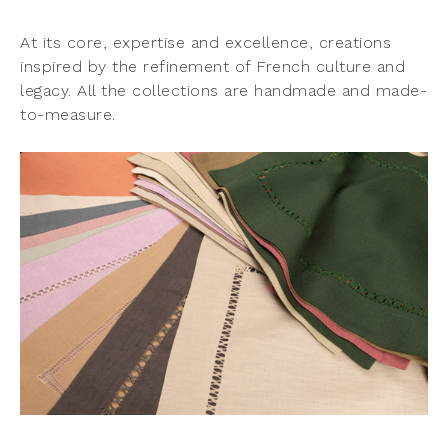
At its core, expertise and excellence, creations
inspired by the refinement of French culture and
legacy. All the collections are handmade and made-
to-measure.