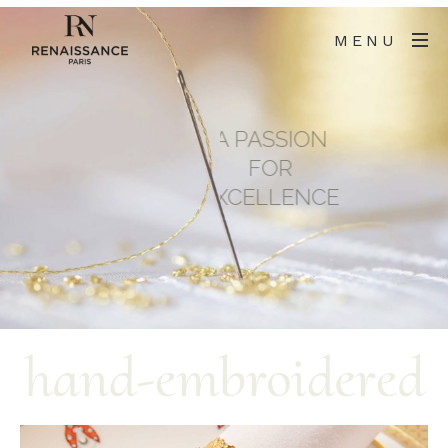
MENU
A PASSION
FOR
EXCELLENCE