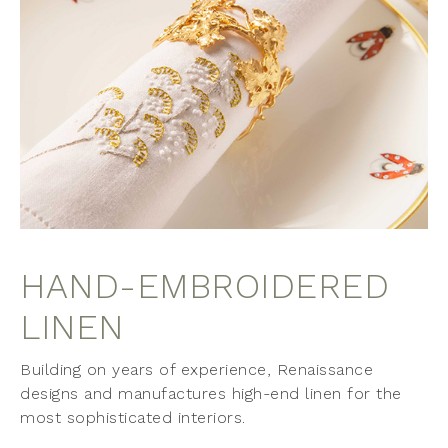
HAND-EMBROIDERED
LINEN
Building on years of experience, Renaissance
designs and manufactures high-end linen for the
most sophisticated interiors.