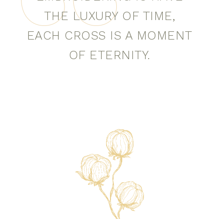
THE LUXURY OF TIME,
EACH CROSS IS A MOMENT
OF ETERNITY.