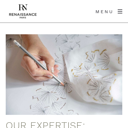
MENU
OUR EXPERTISE: