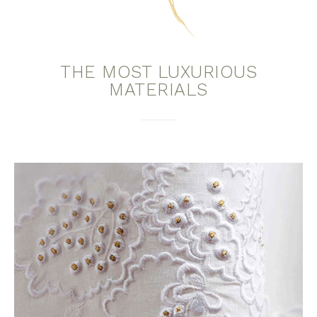
THE MOST LUXURIOUS
MATERIALS