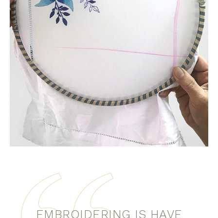
EMBROIDERING IS HAVE