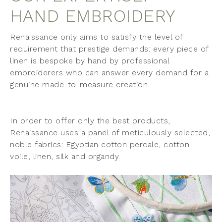
HAND EMBROIDERY
Renaissance only aims to satisfy the level of
requirement that prestige demands: every piece of
linen is bespoke by hand by professional
embroiderers who can answer every demand for a
genuine made-to-measure creation.
In order to offer only the best products,
Renaissance uses a panel of meticulously selected,
noble fabrics: Egyptian cotton percale, cotton
voile, linen, silk and organdy.